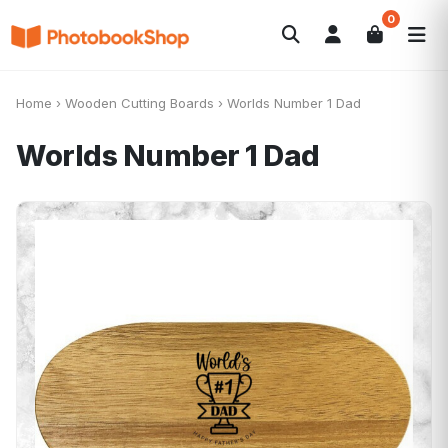
0
Search
Photobooks
Canvas Print
Calendars
POPULAR
Home
›
Wooden Cutting Boards
›
Worlds Number 1 Dad
Photo Gifts
Current Offers
Worlds Number 1 Dad