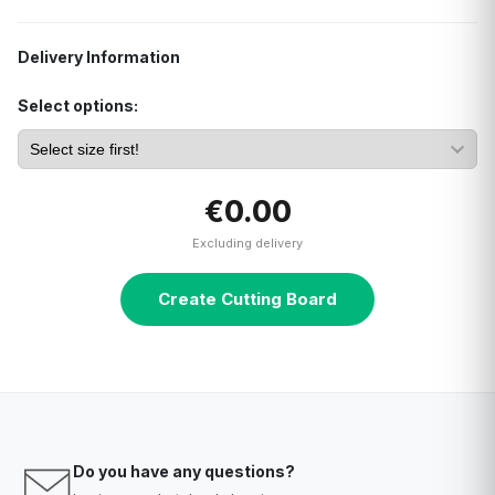
Delivery Information
Select options:
€0.00
Excluding delivery
Create Cutting Board
Do you have any questions?