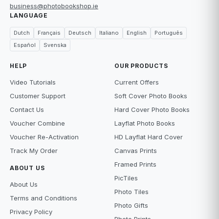
business@photobookshop.ie
LANGUAGE
Dutch
Français
Deutsch
Italiano
English
Português
Español
Svenska
HELP
OUR PRODUCTS
Video Tutorials
Current Offers
Customer Support
Soft Cover Photo Books
Contact Us
Hard Cover Photo Books
Voucher Combine
Layflat Photo Books
Voucher Re-Activation
HD Layflat Hard Cover
Track My Order
Canvas Prints
Framed Prints
ABOUT US
PicTiles
About Us
Photo Tiles
Terms and Conditions
Photo Gifts
Privacy Policy