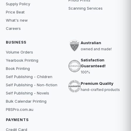
Photo Prints
Supply Policy
Scanning Services
Price Beat
What's new
Careers
BUSINESS
Australian
owned and made!
Volume Orders
Satisfaction
Yearbook Printing
Guaranteed!
Book Printing
100%
Self Publishing - Children
Premium Quality
Self Publishing - Non-fiction
hand-crafted products
Self Publishing - Novels
Bulk Calendar Printing
PBSPro.com.au
PAYMENTS
Credit Card