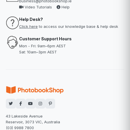
business@photobookshop.ie
Video Tutorials
Help
Help Desk?
Click here
to access our knowledge base & help desk
Customer Support Hours
Mon - Fri: 9am–6pm AEST
Sat: 10am–3pm AEST
43 Lakeside Avenue
Reservoir, 3073 VIC, Australia
(03) 9988 7800