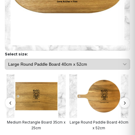
Select size:
rd
Medium Rectangle Board 35cm x
Large Round Paddle Board 40cm
25cm
x 52cm