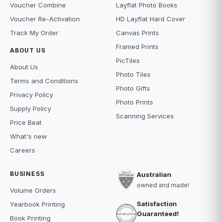
Voucher Combine
Layflat Photo Books
Voucher Re-Activation
HD Layflat Hard Cover
Track My Order
Canvas Prints
Framed Prints
ABOUT US
PicTiles
About Us
Photo Tiles
Terms and Conditions
Photo Gifts
Privacy Policy
Photo Prints
Supply Policy
Scanning Services
Price Beat
What's new
Careers
BUSINESS
Australian
owned and made!
Volume Orders
Satisfaction
Yearbook Printing
Guaranteed!
Book Printing