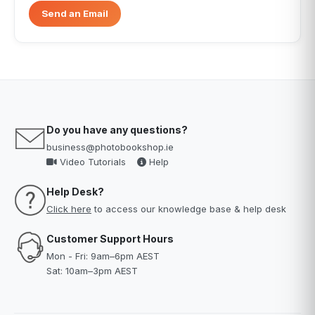
Send an Email
Do you have any questions?
business@photobookshop.ie
Video Tutorials
Help
Help Desk?
Click here
to access our knowledge base & help desk
Customer Support Hours
Mon - Fri: 9am–6pm AEST
Sat: 10am–3pm AEST