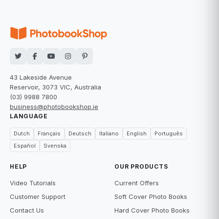
43 Lakeside Avenue
Reservoir, 3073 VIC, Australia
(03) 9988 7800
business@photobookshop.ie
LANGUAGE
Dutch
Français
Deutsch
Italiano
English
Português
Español
Svenska
HELP
OUR PRODUCTS
Video Tutorials
Current Offers
Customer Support
Soft Cover Photo Books
Contact Us
Hard Cover Photo Books