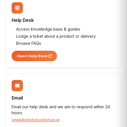
Help Desk
Access knowledge base & guides
Lodge a ticket about a product or delivery
Browse FAQs
Open Help Desk
Email
Email our help desk and we aim to respond within 24
hours.
smile@photobookshop.ie