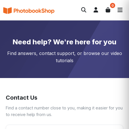
0
Search
Photobooks
Canvas Print
Calendars
POPULAR
Photo Gifts
Current Offers
Need help? We're here for you
Find answers, contact support, or browse our video
tutorials
Contact Us
Find a contact number close to you, making it easier for you
to receive help from us.