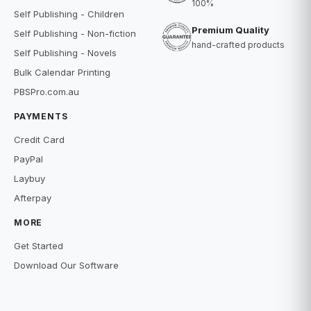
100%
Self Publishing - Children
Premium Quality
Self Publishing - Non-fiction
hand-crafted products
Self Publishing - Novels
Bulk Calendar Printing
PBSPro.com.au
PAYMENTS
Credit Card
PayPal
Laybuy
Afterpay
MORE
Get Started
Download Our Software