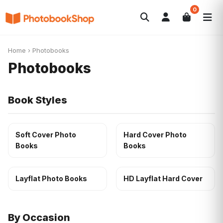
0
Search
Photobooks
Canvas Print
Calendars
POPULAR
Home
›
Photobooks
Photo Gifts
Current Offers
Photobooks
Book Styles
Soft Cover Photo
Hard Cover Photo
Books
Books
Layflat Photo Books
HD Layflat Hard Cover
By Occasion