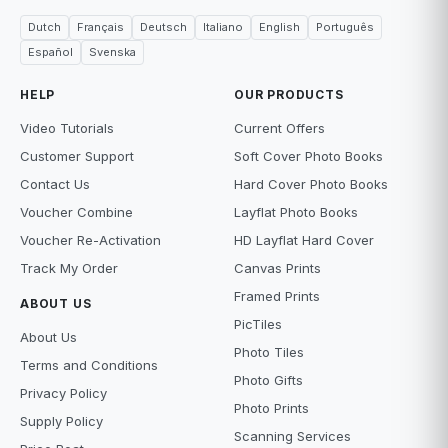
Dutch
Français
Deutsch
Italiano
English
Português
Español
Svenska
HELP
OUR PRODUCTS
Video Tutorials
Current Offers
Customer Support
Soft Cover Photo Books
Contact Us
Hard Cover Photo Books
Voucher Combine
Layflat Photo Books
Voucher Re-Activation
HD Layflat Hard Cover
Track My Order
Canvas Prints
Framed Prints
ABOUT US
PicTiles
About Us
Photo Tiles
Terms and Conditions
Photo Gifts
Privacy Policy
Photo Prints
Supply Policy
Scanning Services