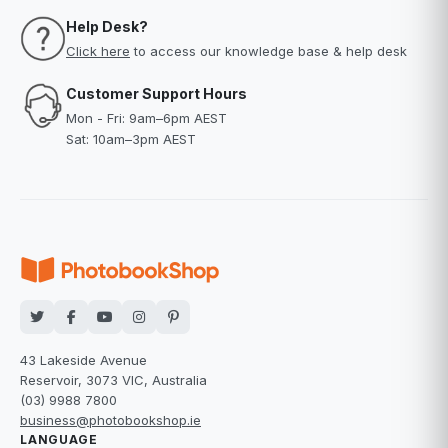
Help Desk?
Click here
to access our knowledge base & help desk
Customer Support Hours
Mon - Fri: 9am–6pm AEST
Sat: 10am–3pm AEST
43 Lakeside Avenue
Reservoir, 3073 VIC, Australia
(03) 9988 7800
business@photobookshop.ie
LANGUAGE