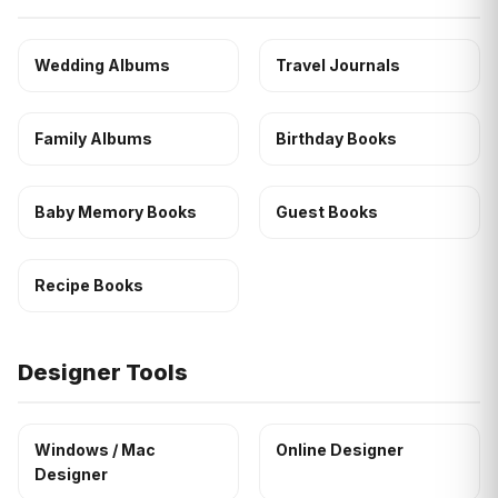
Wedding Albums
Travel Journals
Family Albums
Birthday Books
Baby Memory Books
Guest Books
Recipe Books
Designer Tools
Windows / Mac
Online Designer
Designer