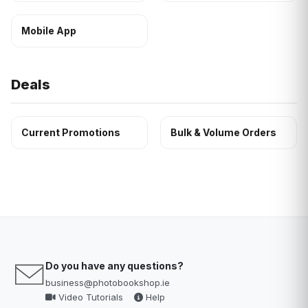
Mobile App
Deals
Current Promotions
Bulk & Volume Orders
Do you have any questions?
business@photobookshop.ie
Video Tutorials
Help