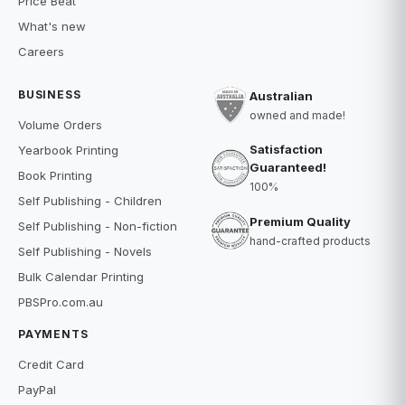
Price Beat
What's new
Careers
BUSINESS
Australian
owned and made!
Volume Orders
Satisfaction
Yearbook Printing
Guaranteed!
Book Printing
100%
Self Publishing - Children
Premium Quality
Self Publishing - Non-fiction
hand-crafted products
Self Publishing - Novels
Bulk Calendar Printing
PBSPro.com.au
PAYMENTS
Credit Card
PayPal