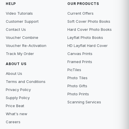
HELP
OUR PRODUCTS
Video Tutorials
Current Offers
Customer Support
Soft Cover Photo Books
Contact Us
Hard Cover Photo Books
Voucher Combine
Layflat Photo Books
Voucher Re-Activation
HD Layflat Hard Cover
Track My Order
Canvas Prints
Framed Prints
ABOUT US
PicTiles
About Us
Photo Tiles
Terms and Conditions
Photo Gifts
Privacy Policy
Photo Prints
Supply Policy
Scanning Services
Price Beat
What's new
Careers