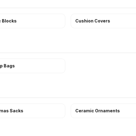
c Blocks
Cushion Covers
p Bags
tmas Sacks
Ceramic Ornaments