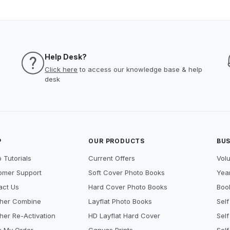
Help Desk?
Click here
to access our knowledge base & help
desk
P
OUR PRODUCTS
BUS
 Tutorials
Current Offers
Vol
omer Support
Soft Cover Photo Books
Year
act Us
Hard Cover Photo Books
Book
her Combine
Layflat Photo Books
Self
her Re-Activation
HD Layflat Hard Cover
Self