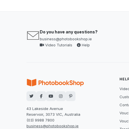
Do you have any questions?
business@photobookshop.ie
Video Tutorials
Help
HEL
Video
Cust
Cont
43 Lakeside Avenue
Vouc
Reservoir, 3073 VIC, Australia
(03) 9988 7800
Vouc
business@photobookshop.ie