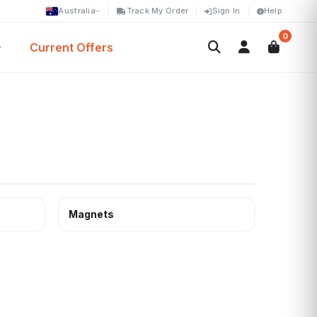
Australia
Track My Order
Sign In
Help
0
Current Offers
Magnets