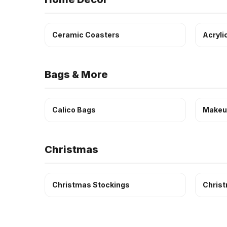
Ceramic Coasters
Acryli
Bags & More
Calico Bags
Makeu
Christmas
Christmas Stockings
Chris