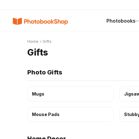
Search
Photobooks
Photobooks
Canvas Print
Calendars
POPULAR
Home
›
Gifts
Gifts
Photo Gifts
Mugs
Jigsaw
Mouse Pads
Stubby
Home Decor