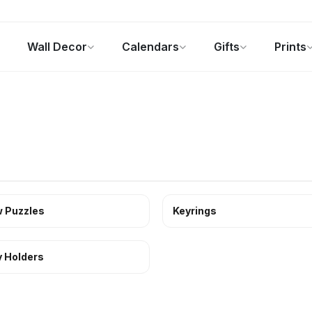
Wall Decor
Calendars
Gifts
Prints
Photo Gifts
Current Offers
 Puzzles
Keyrings
 Holders