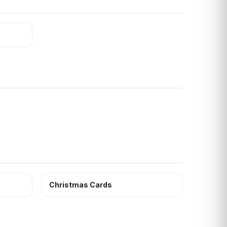
Christmas Cards