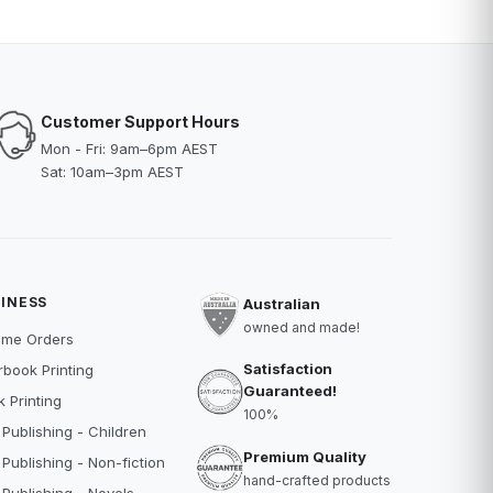
Customer Support Hours
Mon - Fri: 9am–6pm AEST
Sat: 10am–3pm AEST
INESS
Australian
owned and made!
ume Orders
Satisfaction
book Printing
Guaranteed!
 Printing
100%
 Publishing - Children
Premium Quality
 Publishing - Non-fiction
hand-crafted products