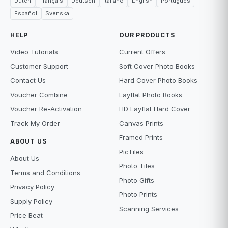
Dutch
Français
Deutsch
Italiano
English
Português
Español
Svenska
HELP
OUR PRODUCTS
Video Tutorials
Current Offers
Customer Support
Soft Cover Photo Books
Contact Us
Hard Cover Photo Books
Voucher Combine
Layflat Photo Books
Voucher Re-Activation
HD Layflat Hard Cover
Track My Order
Canvas Prints
Framed Prints
ABOUT US
PicTiles
About Us
Photo Tiles
Terms and Conditions
Photo Gifts
Privacy Policy
Photo Prints
Supply Policy
Scanning Services
Price Beat