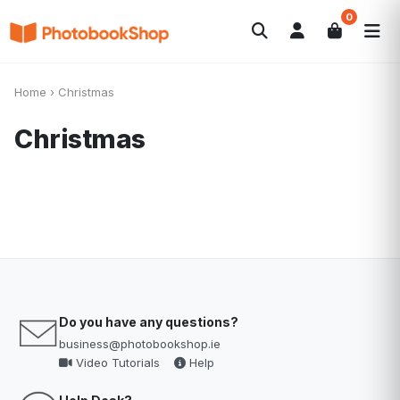
0
Search
Photobooks
Canvas Print
Calendars
POPULAR
Home
›
Christmas
Photo Gifts
Current Offers
Christmas
Do you have any questions?
business@photobookshop.ie
Video Tutorials
Help