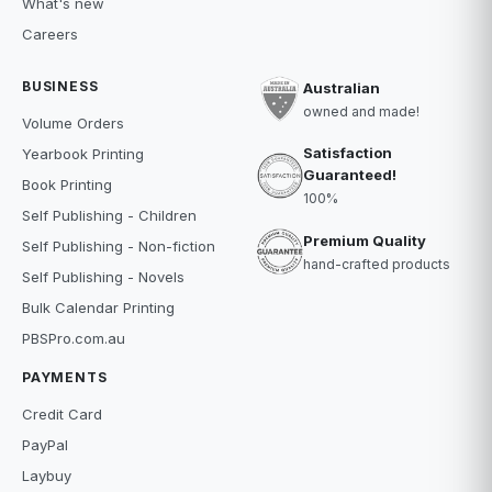
What's new
Careers
BUSINESS
Australian
owned and made!
Volume Orders
Satisfaction
Yearbook Printing
Guaranteed!
Book Printing
100%
Self Publishing - Children
Premium Quality
Self Publishing - Non-fiction
hand-crafted products
Self Publishing - Novels
Bulk Calendar Printing
PBSPro.com.au
PAYMENTS
Credit Card
PayPal
Laybuy