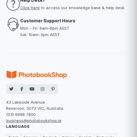
Help Desk?
Click here
to access our knowledge base & help desk
Customer Support Hours
Mon - Fri: 9am–6pm AEST
Sat: 10am–3pm AEST
43 Lakeside Avenue
Reservoir, 3073 VIC, Australia
(03) 9988 7800
business@photobookshop.ie
LANGUAGE