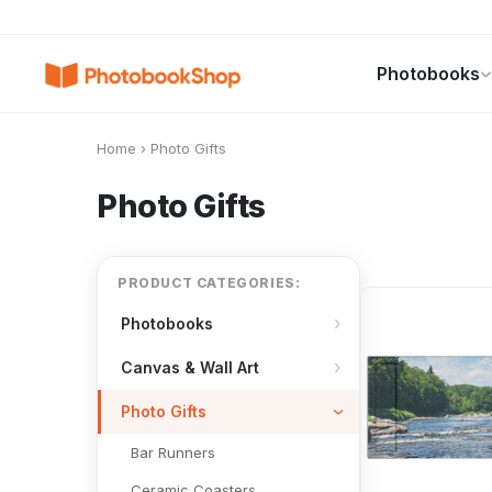
Search
Photobooks
Photobooks
Canvas Print
Calendars
POPULAR
Home
›
Photo Gifts
Photo Gifts
PRODUCT CATEGORIES:
Photobooks
Canvas & Wall Art
Photo Gifts
Bar Runners
Ceramic Coasters