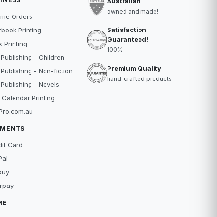
INESS
Australian
owned and made!
ume Orders
Satisfaction
book Printing
Guaranteed!
 Printing
100%
 Publishing - Children
Premium Quality
 Publishing - Non-fiction
hand-crafted products
 Publishing - Novels
 Calendar Printing
Pro.com.au
YMENTS
dit Card
Pal
buy
erpay
RE