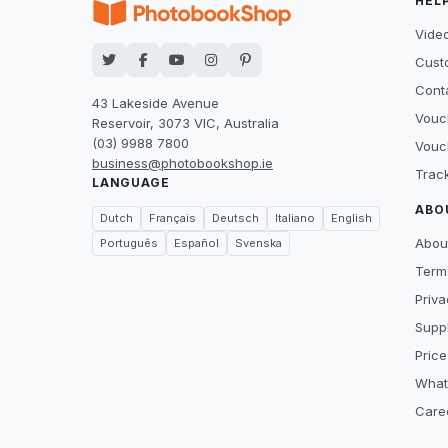
HEL
Video
Cust
Cont
43 Lakeside Avenue
Vouc
Reservoir, 3073 VIC, Australia
(03) 9988 7800
Vouc
business@photobookshop.ie
Trac
LANGUAGE
ABO
Dutch
Français
Deutsch
Italiano
English
Abou
Português
Español
Svenska
Term
Priva
Suppl
Price
What
Care