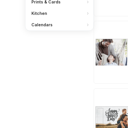
Prints & Cards
Kitchen
Calendars