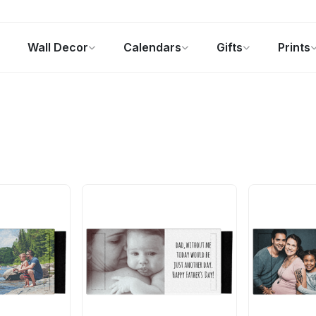
Wall Decor
Calendars
Gifts
Prints
Photo Gifts
Current Offers