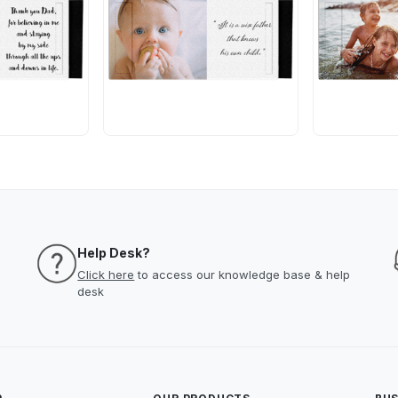
Help Desk?
Click here
to access our knowledge base & help
desk