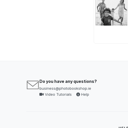
Do you have any questions?
business@photobookshop.ie
Video Tutorials
Help