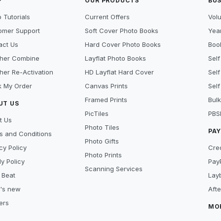
P
OUR PRODUCTS
BUS
 Tutorials
Current Offers
Vol
omer Support
Soft Cover Photo Books
Year
act Us
Hard Cover Photo Books
Book
her Combine
Layflat Photo Books
Self
her Re-Activation
HD Layflat Hard Cover
Self
k My Order
Canvas Prints
Self
Framed Prints
Bulk
UT US
PicTiles
PBS
t Us
Photo Tiles
PA
s and Conditions
Photo Gifts
cy Policy
Cre
Photo Prints
y Policy
Pay
Scanning Services
 Beat
Lay
's new
Aft
ers
MO