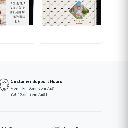
Customer Support Hours
Mon - Fri: 9am–6pm AEST
Sat: 10am–3pm AEST