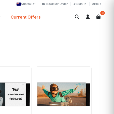
Australia
Track My Order
Sign In
Help
0
Current Offers