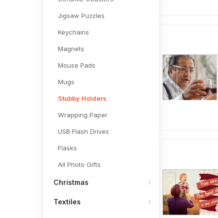
Jigsaw Puzzles
Keychains
Magnets
Mouse Pads
Mugs
Stubby Holders
Wrapping Paper
USB Flash Drives
Flasks
All Photo Gifts
Christmas
Textiles