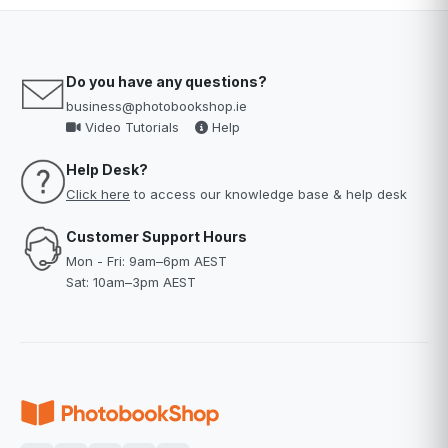
Do you have any questions?
business@photobookshop.ie
Video Tutorials
Help
Help Desk?
Click here
to access our knowledge base & help desk
Customer Support Hours
Mon - Fri: 9am–6pm AEST
Sat: 10am–3pm AEST