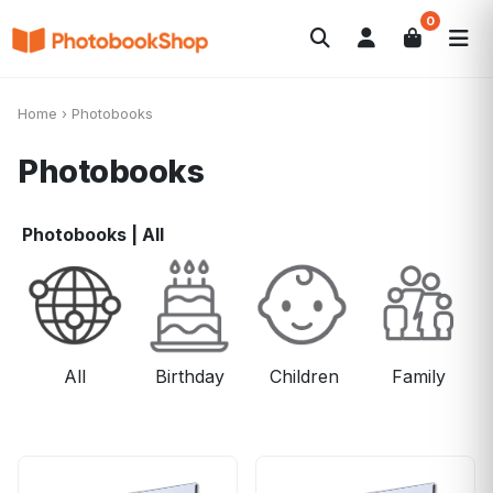
0
Search
Photobooks
Canvas Print
Calendars
POPULAR
Home
›
Photobooks
Photo Gifts
Current Offers
Photobooks
Photobooks
|
All
All
Birthday
Children
Family
F