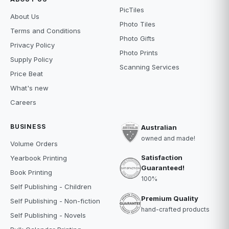
PicTiles
About Us
Photo Tiles
Terms and Conditions
Photo Gifts
Privacy Policy
Photo Prints
Supply Policy
Scanning Services
Price Beat
What's new
Careers
BUSINESS
Australian
owned and made!
Volume Orders
Satisfaction
Yearbook Printing
Guaranteed!
Book Printing
100%
Self Publishing - Children
Premium Quality
Self Publishing - Non-fiction
hand-crafted products
Self Publishing - Novels