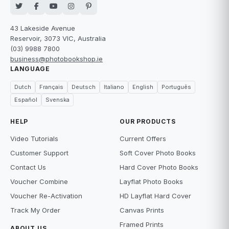
43 Lakeside Avenue
Reservoir, 3073 VIC, Australia
(03) 9988 7800
business@photobookshop.ie
LANGUAGE
Dutch
Français
Deutsch
Italiano
English
Português
Español
Svenska
HELP
OUR PRODUCTS
Video Tutorials
Current Offers
Customer Support
Soft Cover Photo Books
Contact Us
Hard Cover Photo Books
Voucher Combine
Layflat Photo Books
Voucher Re-Activation
HD Layflat Hard Cover
Track My Order
Canvas Prints
Framed Prints
ABOUT US