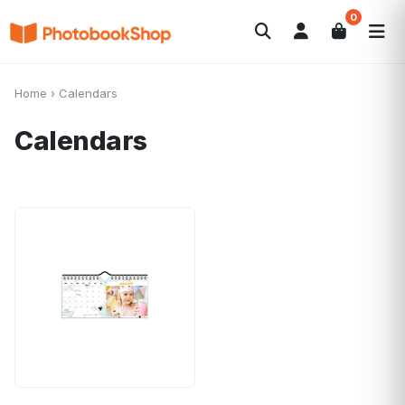
0
Search
Photobooks
Canvas Print
Calendars
POPULAR
Home
›
Calendars
Photo Gifts
Current Offers
Calendars