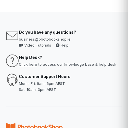
Do you have any questions?
business@photobookshop.ie
Video Tutorials
Help
Help Desk?
Click here
to access our knowledge base & help desk
Customer Support Hours
Mon - Fri: 9am–6pm AEST
Sat: 10am–3pm AEST