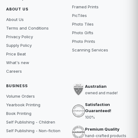
Framed Prints
ABOUT US
PicTiles
About Us
Photo Tiles
Terms and Conditions
Photo Gifts
Privacy Policy
Photo Prints
Supply Policy
Scanning Services
Price Beat
What's new
Careers
BUSINESS
Australian
owned and made!
Volume Orders
Satisfaction
Yearbook Printing
Guaranteed!
Book Printing
100%
Self Publishing - Children
Premium Quality
Self Publishing - Non-fiction
hand-crafted products