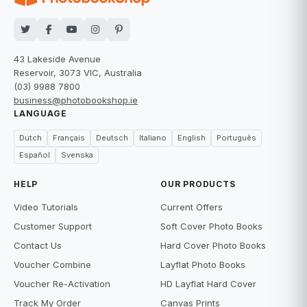
43 Lakeside Avenue
Reservoir, 3073 VIC, Australia
(03) 9988 7800
business@photobookshop.ie
LANGUAGE
Dutch
Français
Deutsch
Italiano
English
Português
Español
Svenska
HELP
OUR PRODUCTS
Video Tutorials
Current Offers
Customer Support
Soft Cover Photo Books
Contact Us
Hard Cover Photo Books
Voucher Combine
Layflat Photo Books
Voucher Re-Activation
HD Layflat Hard Cover
Track My Order
Canvas Prints