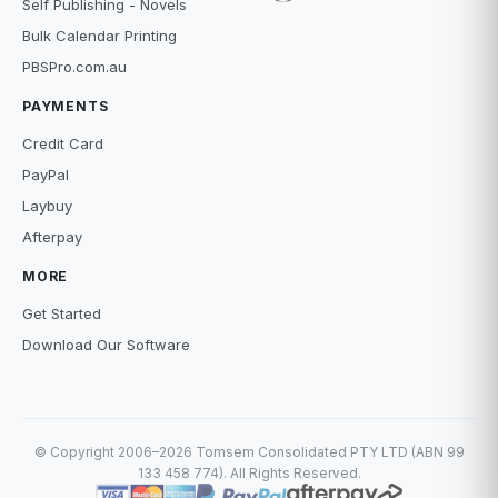
Self Publishing - Novels
Bulk Calendar Printing
PBSPro.com.au
PAYMENTS
Credit Card
PayPal
Laybuy
Afterpay
MORE
Get Started
Download Our Software
© Copyright 2006–2026 Tomsem Consolidated PTY LTD (ABN 99
133 458 774). All Rights Reserved.